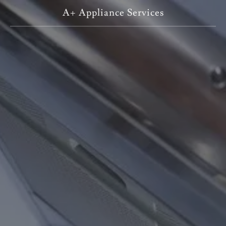
A+ Appliance Services