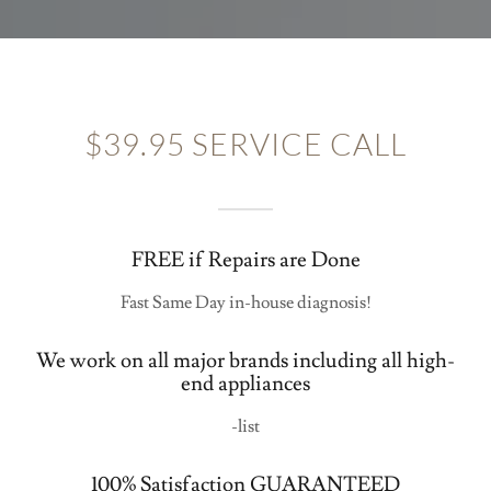
$39.95 SERVICE CALL
FREE if Repairs are Done
Fast Same Day in-house diagnosis!
We work on all major brands including all high-
end appliances
-list
100% Satisfaction GUARANTEED