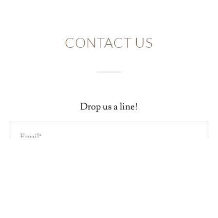
CONTACT US
Drop us a line!