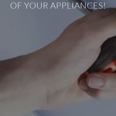
OF YOUR APPLIANCES!