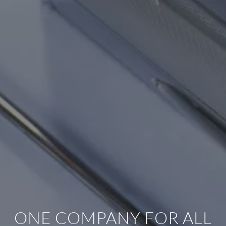
ONE COMPANY FOR ALL