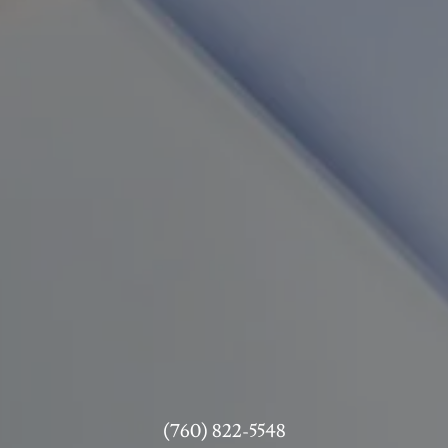
(760) 822-5548