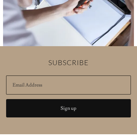
SUBSCRIBE
Sign up