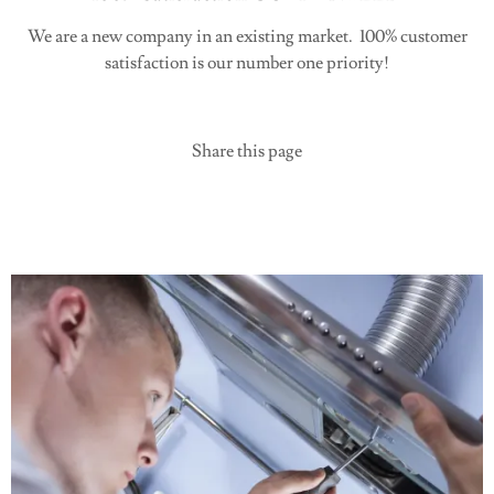
We are a new company in an existing market. 100% customer
satisfaction is our number one priority!
Share this page